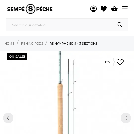

HOME
FISHING RODS
RS NYMPH 3,90M - 3 SECTIONS
ON SALE!
107