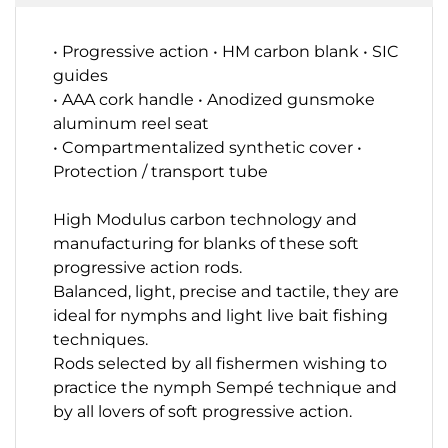
• Progressive action • HM carbon blank • SIC
guides
• AAA cork handle • Anodized gunsmoke
aluminum reel seat
• Compartmentalized synthetic cover •
Protection / transport tube
High Modulus carbon technology and
manufacturing for blanks
of these soft
progressive action rods.
Balanced, light, precise and tactile, they are
ideal for
nymphs and light live bait fishing
techniques
.
Rods selected by all fishermen wishing to
practice the nymph
Sempé
technique and
by all lovers of soft progressive action.