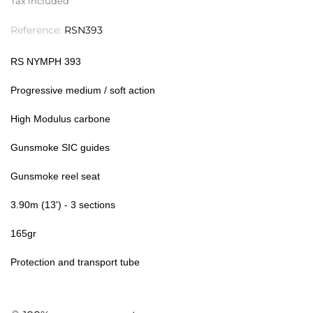
Tax included
Reference:
RSN393
RS NYMPH 393
Progressive medium / soft action
High Modulus carbone
Gunsmoke SIC guides
Gunsmoke reel seat
3.90m (13') - 3 sections
165gr
Protection and transport tube