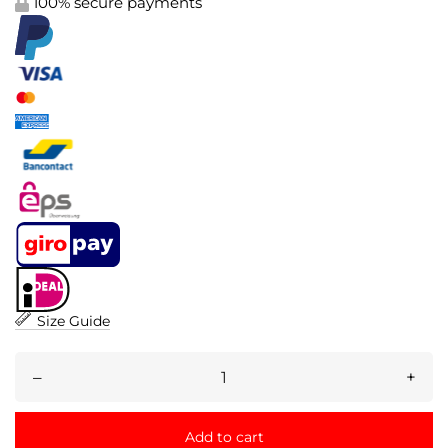
100% secure payments
Size Guide
–
+
Add to cart