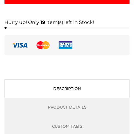
Hurry up! Only
19
item(s) left in Stock!
DESCRIPTION
PRODUCT DETAILS
CUSTOM TAB 2