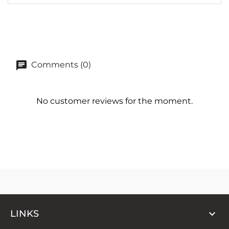
Comments (0)
No customer reviews for the moment.

LINKS