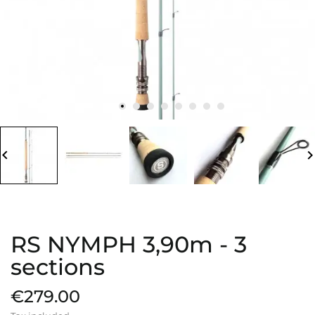
board_arrow_left
keyboard_arrow_
RS NYMPH 3,90m - 3
sections
€279.00