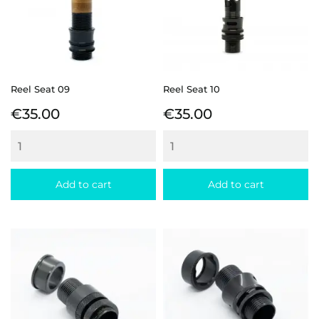
Reel Seat 09
Reel Seat 10
Price
Price
€35.00
€35.00
Add to cart
Add to cart