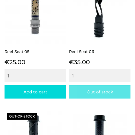
Reel Seat 05
Reel Seat 06
Price
Price
€25.00
€35.00
Add to cart
Out of stock
OUT-OF-STOCK