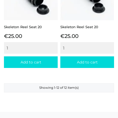
Skeleton Reel Seat 20
Skeleton Reel Seat 20
Price
Price
€25.00
€25.00
Add to cart
Add to cart
Showing 1-12 of 12 item(s)