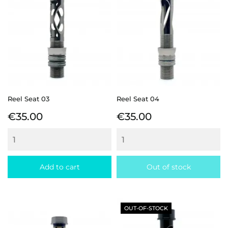
Reel Seat 03
Reel Seat 04
Price
Price
€35.00
€35.00
Add to cart
Out of stock
OUT-OF-STOCK