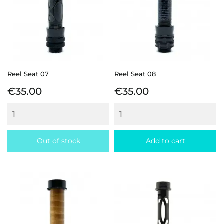
Reel Seat 07
Reel Seat 08
Price
Price
€35.00
€35.00
Out of stock
Add to cart