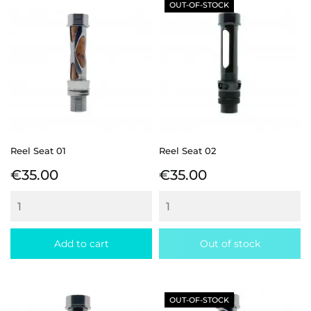
OUT-OF-STOCK
Reel Seat 01
Reel Seat 02
Price
Price
€35.00
€35.00
Add to cart
Out of stock
OUT-OF-STOCK