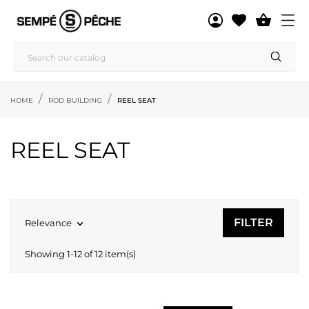

HOME
ROD BUILDING
REEL SEAT
REEL SEAT
FILTER
Relevance

Showing 1-12 of 12 item(s)