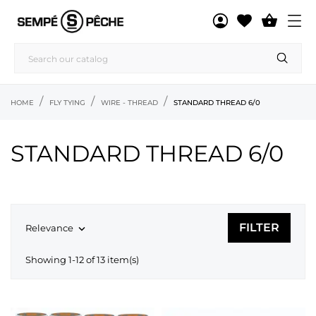

HOME
FLY TYING
WIRE - THREAD
STANDARD THREAD 6/0
STANDARD THREAD 6/0
FILTER
Relevance

Showing 1-12 of 13 item(s)