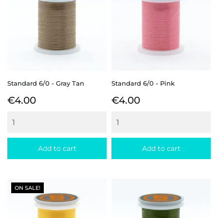
Standard 6/0 - Gray Tan
Standard 6/0 - Pink
Price
Price
€4.00
€4.00
Add to cart
Add to cart
ON SALE!