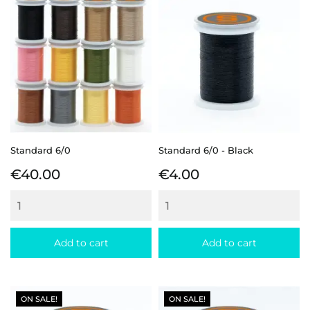
Standard 6/0
Standard 6/0 - Black
Price
Price
€40.00
€4.00
Add to cart
Add to cart
ON SALE!
ON SALE!