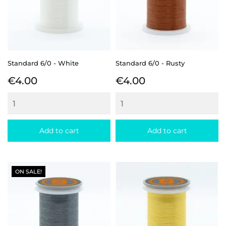
Standard 6/0 - White
Standard 6/0 - Rusty
Price
Price
€4.00
€4.00
Add to cart
Add to cart
ON SALE!