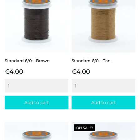
Standard 6/0 - Brown
Standard 6/0 - Tan
Price
Price
€4.00
€4.00
Add to cart
Add to cart
ON SALE!