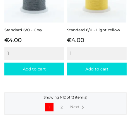
Standard 6/0 - Gray
Standard 6/0 - Light Yellow
Price
Price
€4.00
€4.00
Add to cart
Add to cart
Showing 1-12 of 13 item(s)

Next
1
2