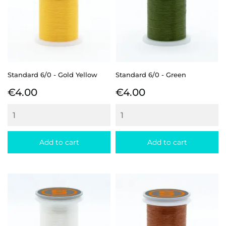
Standard 6/0 - Gold Yellow
Standard 6/0 - Green
Price
Price
€4.00
€4.00
Add to cart
Add to cart