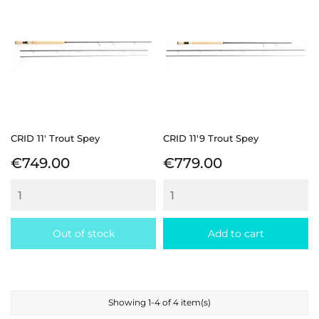
CRID 11' Trout Spey
CRID 11'9 Trout Spey
Price
Price
€749.00
€779.00
Out of stock
Add to cart
Showing 1-4 of 4 item(s)