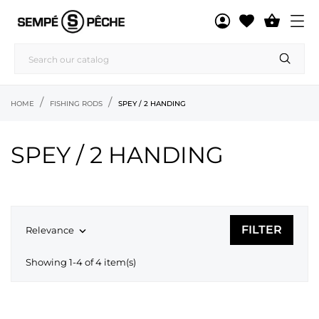

HOME
FISHING RODS
SPEY / 2 HANDING
SPEY / 2 HANDING
FILTER
Relevance

Showing 1-4 of 4 item(s)