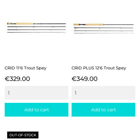
CRID 11'6 Trout Spey
CRID PLUS 12'6 Trout Spey
Price
Price
€329.00
€349.00
Add to cart
Add to cart
OUT-OF-STOCK