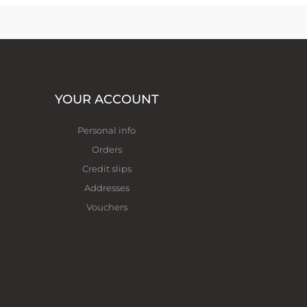
YOUR ACCOUNT
Personal info
Orders
Credit slips
Addresses
Vouchers