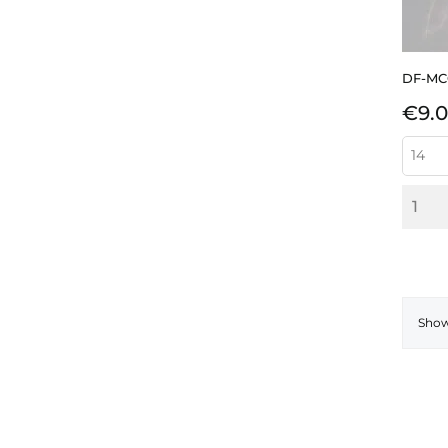
DF-MC
Pric
€9.
Showi