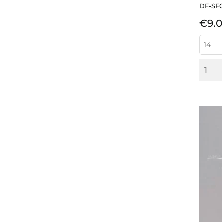
DF-SF
Pric
€9.