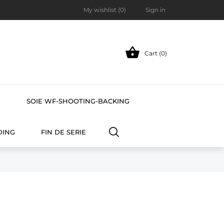
My wishlist (
0
)
Sign in

Cart (0)
E
SOIE WF-SHOOTING-BACKING
DING
FIN DE SERIE