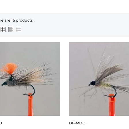
re are 16 products.
O
DF-MDO