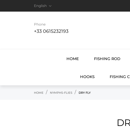

English
Phone
+33 0615232193
HOME
FISHING ROD
HOOKS
FISHING 
HOME
NYMPHS-FLIES
DRY FLY
DR