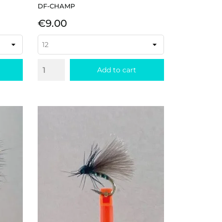
DF-CHAMP
Price
€9.00
Add to cart