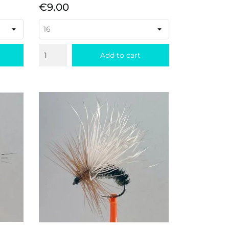
Price
€9.00
Add to cart