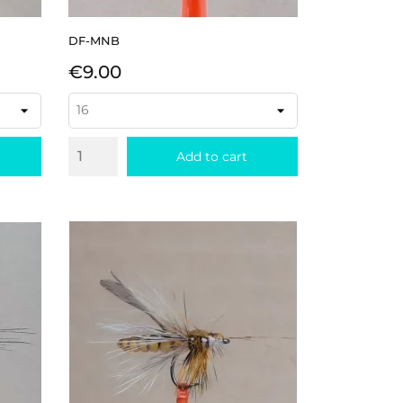
DF-MNB
Price
€9.00
Add to cart