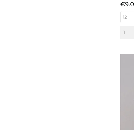
Pric
€9.