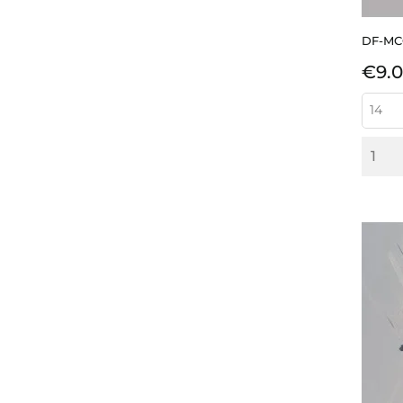
DF-M
Pric
€9.