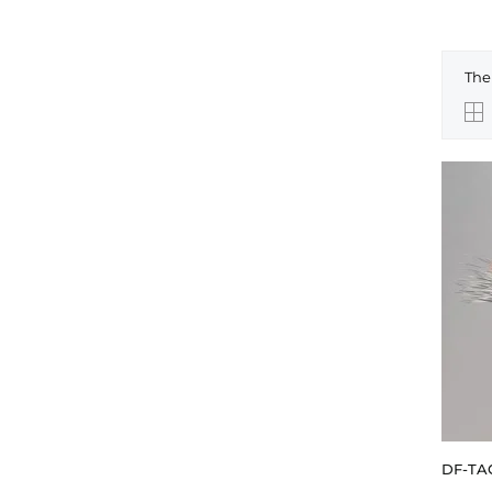
The
DF-TA