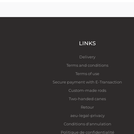
LINKS
Delivery
Terms and conditions
Terms of use
Secure payment with E-Transaction
Custom-made rods
Two-handed canes
Retour
aeu-legal-privacy
Conditions d'annulation
Politique de confidentialité