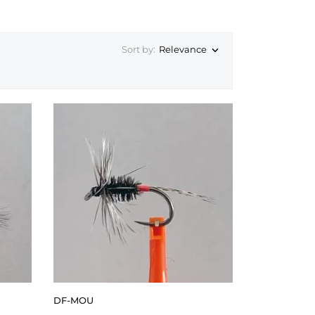
Sort by:
Relevance

DF-MOU