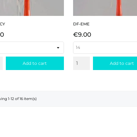
CY
DF-EME
e
Price
00
€9.00
Add to cart
Add to cart
ng 1-12 of 16 item(s)