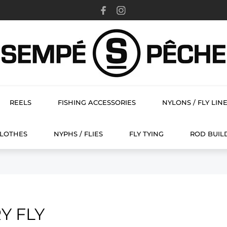
REELS
FISHING ACCESSORIES
NYLONS / FLY LIN
FLY TYING
CLOTHES
NYPHS / FLIES
FLY TYING
ROD BUIL
Y FLY