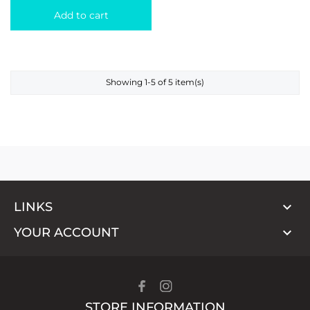
Add to cart
Showing 1-5 of 5 item(s)

LINKS

YOUR ACCOUNT
STORE INFORMATION