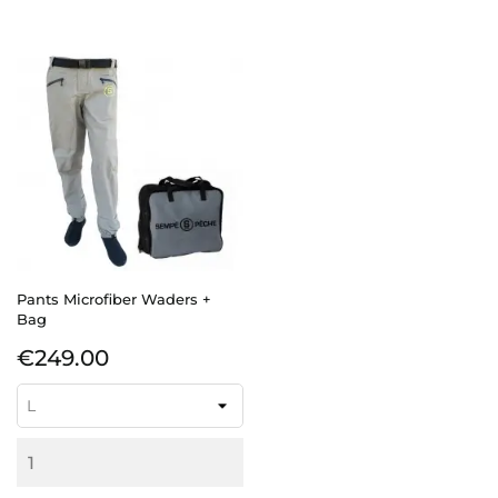
Pants Microfiber Waders +
Bag
Price
€249.00