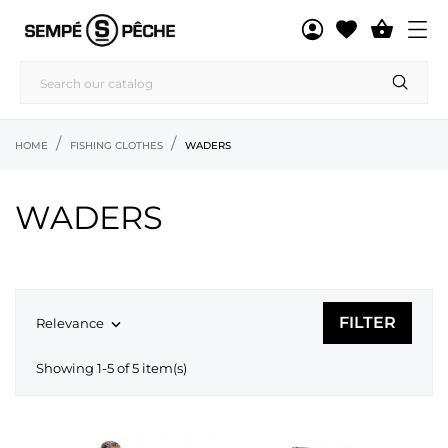

HOME
FISHING CLOTHES
WADERS
WADERS
FILTER
Relevance

Showing 1-5 of 5 item(s)