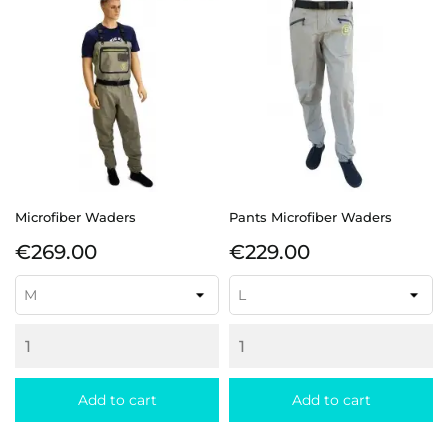
Microfiber Waders
Pants Microfiber Waders
Price
Price
€269.00
€229.00
Add to cart
Add to cart