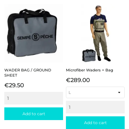
WADER BAG / GROUND
Microfiber Waders + Bag
SHEET
Price
€289.00
Price
€29.50
Add to cart
Add to cart