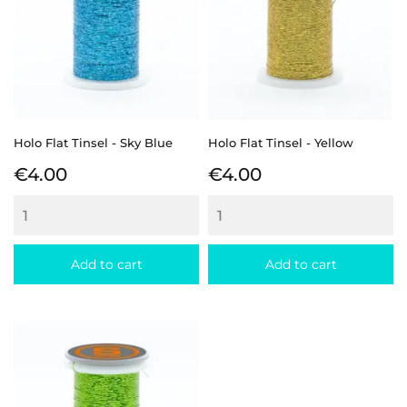
Holo Flat Tinsel - Sky Blue
Holo Flat Tinsel - Yellow
Price
Price
€4.00
€4.00
Add to cart
Add to cart