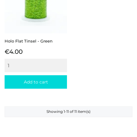
Holo Flat Tinsel - Green
Price
€4.00
Add to cart
Showing 1-11 of 11 item(s)