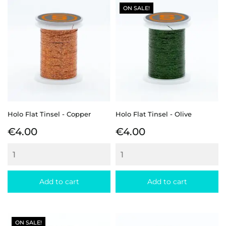
ON SALE!
Holo Flat Tinsel - Copper
Holo Flat Tinsel - Olive
Price
Price
€4.00
€4.00
Add to cart
Add to cart
ON SALE!