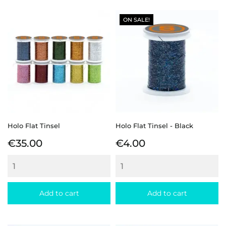
ON SALE!
Holo Flat Tinsel
Holo Flat Tinsel - Black
Price
Price
€35.00
€4.00
Add to cart
Add to cart