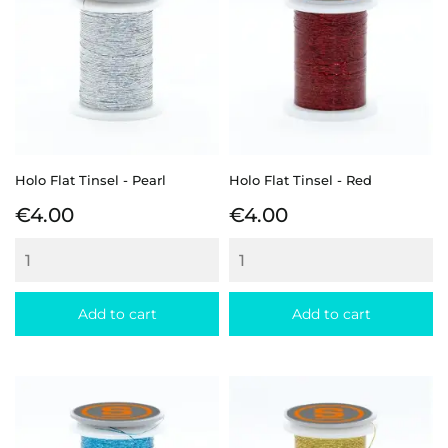
Holo Flat Tinsel - Pearl
Holo Flat Tinsel - Red
Price
Price
€4.00
€4.00
Add to cart
Add to cart