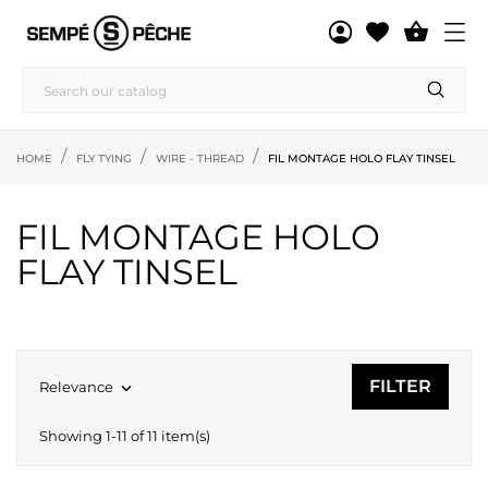

HOME
FLY TYING
WIRE - THREAD
FIL MONTAGE HOLO FLAY TINSEL
FIL MONTAGE HOLO
FLAY TINSEL
FILTER
Relevance

Showing 1-11 of 11 item(s)