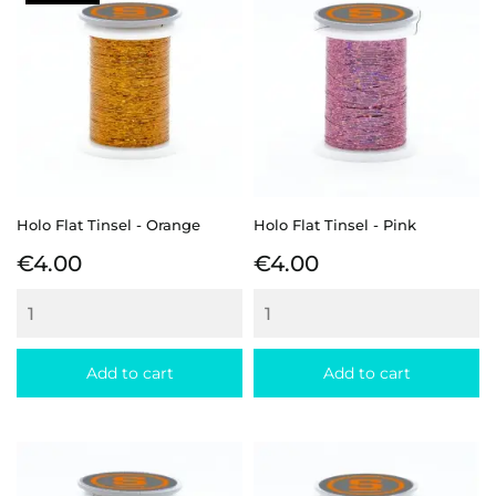
Holo Flat Tinsel - Orange
Holo Flat Tinsel - Pink
Price
Price
€4.00
€4.00
Add to cart
Add to cart