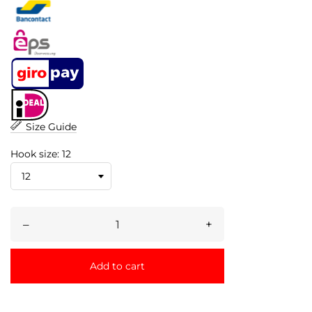
Size Guide
Hook size: 12
–
+
Add to cart