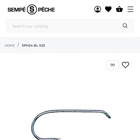

HOME
DFH24 BL X25
99