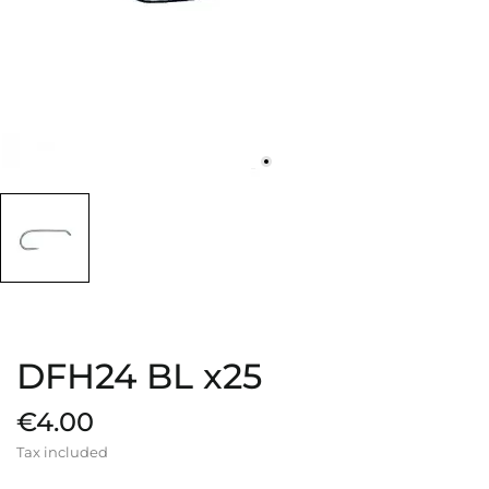
DFH24 BL x25
€4.00
Tax included