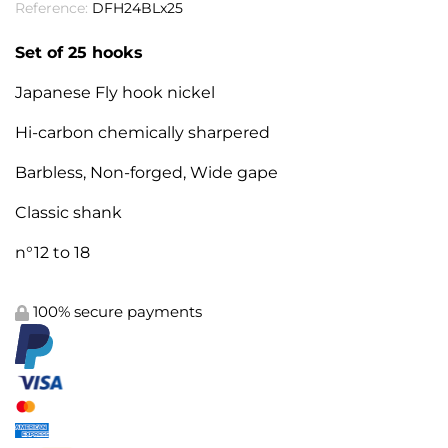
Reference:
DFH24BLx25
Set of 25 hooks
Japanese Fly hook nickel
Hi-carbon chemically sharpered
Barbless, Non-forged, Wide gape
Classic shank
n°12 to 18
100% secure payments