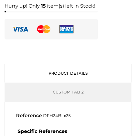
Hurry up! Only
15
item(s) left in Stock!
PRODUCT DETAILS
CUSTOM TAB 2
Reference
DFH24BLx25
Specific References