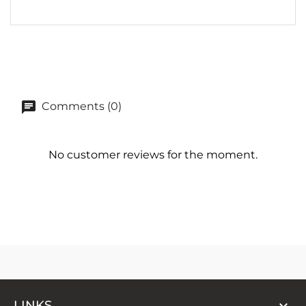
Comments (0)
No customer reviews for the moment.

LINKS