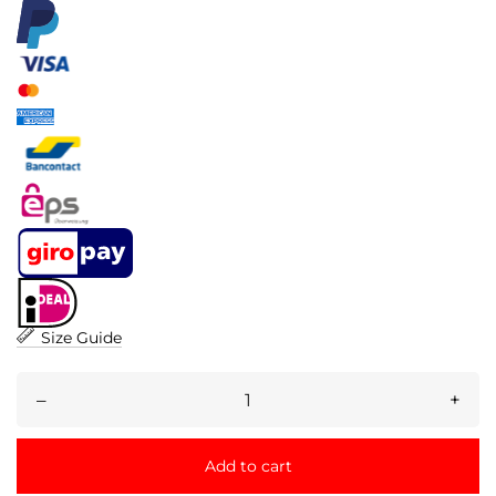
Size Guide
–
+
Add to cart