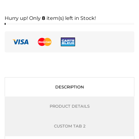
Hurry up! Only
8
item(s) left in Stock!
DESCRIPTION
PRODUCT DETAILS
CUSTOM TAB 2