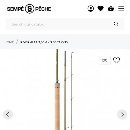

HOME
RIVER ALTA 3,60M - 3 SECTIONS
100