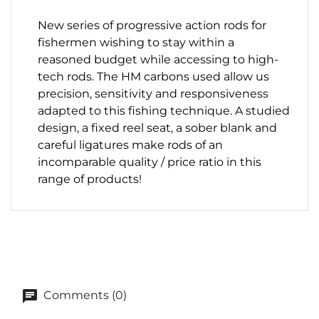
New series of progressive action rods for
fishermen wishing to stay within a
reasoned budget while accessing
to high-
tech rods.
The HM carbons used allow us
precision, sensitivity and
responsiveness
adapted to this fishing technique.
A studied
design, a fixed reel seat, a sober blank and
careful ligatures make rods of an
incomparable quality / price ratio in this
range of products!
Comments (0)