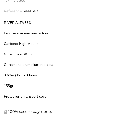
Tax included
Reference:
RIAL363
RIVER ALTA 363
Progressive medium action
Carbone High Modulus
Gunsmoke SIC ring
Gunsmoke aluminium reel seat
3.60m (12') - 3 brins
155gr
Protection / transport cover
100% secure payments