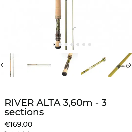
board_arrow_left
keyboard_arrow_
RIVER ALTA 3,60m - 3
sections
€169.00