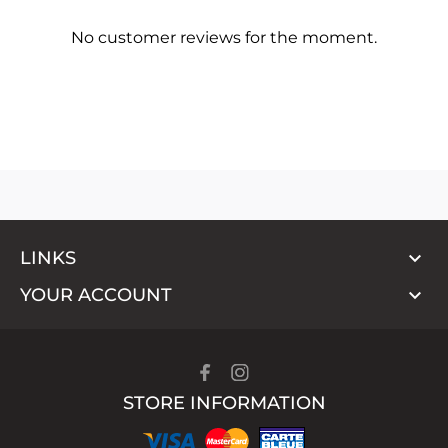
No customer reviews for the moment.

LINKS

YOUR ACCOUNT
STORE INFORMATION