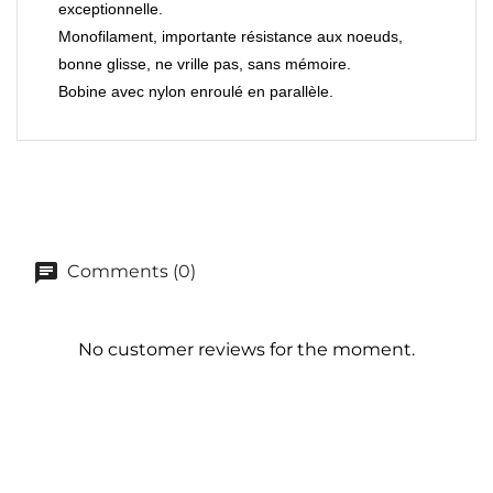
exceptionnelle.
Monofilament, importante résistance aux noeuds,
bonne glisse, ne vrille pas, sans mémoire.
Bobine avec nylon enroulé en parallèle.
Comments (0)
No customer reviews for the moment.