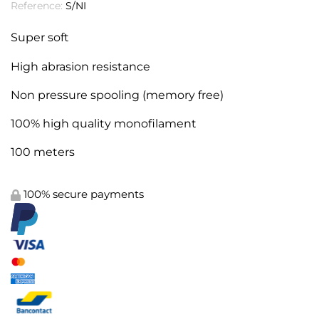
Reference:
S/NI
Super soft
High abrasion resistance
Non pressure spooling (memory free)
100% high quality
monofilament
100 meters
100% secure payments