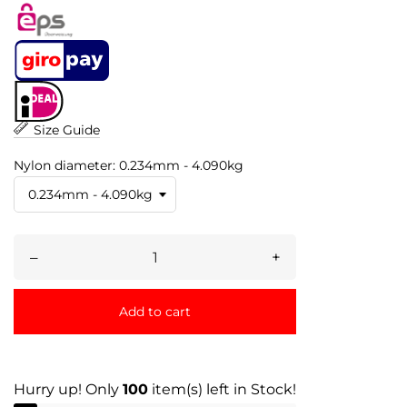
Size Guide
Nylon diameter: 0.234mm - 4.090kg
–
+
Add to cart
Hurry up! Only
100
item(s) left in Stock!