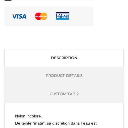
DESCRIPTION
PRODUCT DETAILS
CUSTOM TAB 2
Nylon incolore.
De teinte "mate", sa discrétion dans l´eau est