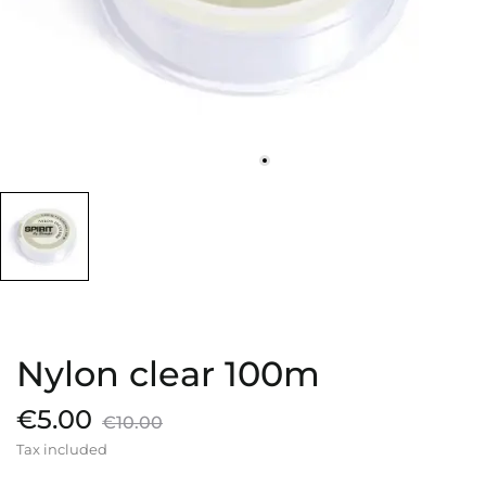
Nylon clear 100m
€5.00
€10.00
Tax included