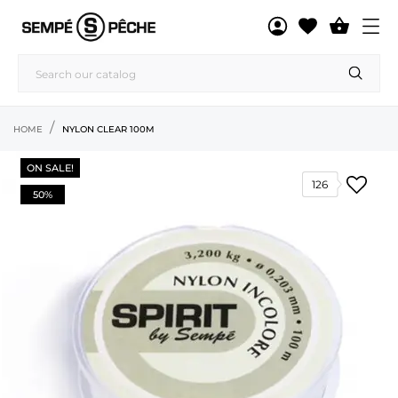

HOME
NYLON CLEAR 100M
ON SALE!
126
50%